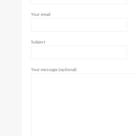
Your email
Subject
Your message (optional)