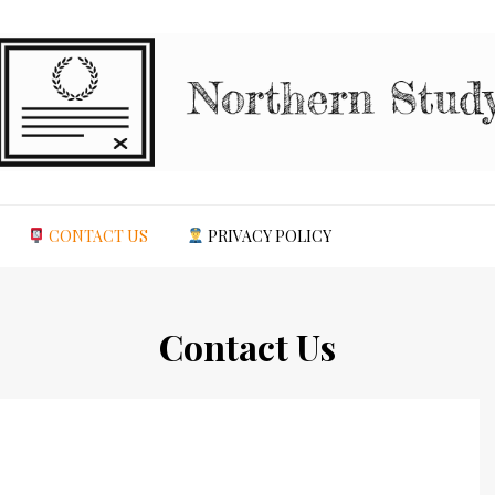
CONTACT US
PRIVACY POLICY
Contact Us