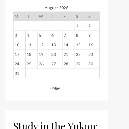
August 2026
M
T
W
T
F
S
S
1
2
3
4
5
6
7
8
9
10
11
12
13
14
15
16
17
18
19
20
21
22
23
24
25
26
27
28
29
30
31
« May
Study in the Yukon: