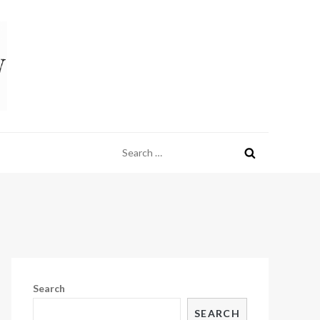
Search
for:
Search
SEARCH