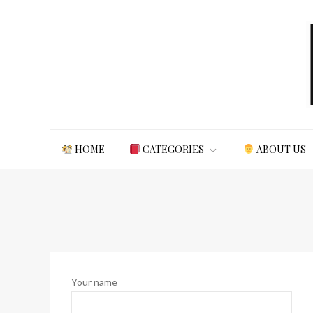
Skip
to
content
Northern Study
northernstudy.org
HOME
CATEGORIES
ABOUT US
Your name