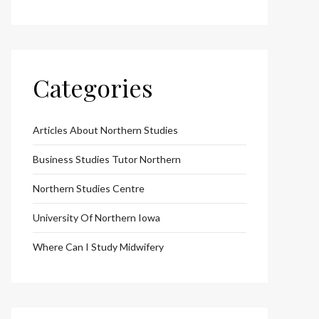
Categories
Articles About Northern Studies
Business Studies Tutor Northern
Northern Studies Centre
University Of Northern Iowa
Where Can I Study Midwifery