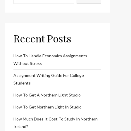
Recent Posts
How To Handle Economics Assignments
Without Stress
Assignment Writing Guide For College
Students
How To Get A Northern Light Studio
How To Get Northern Light In Studio
How Much Does It Cost To Study In Northern
Ireland?