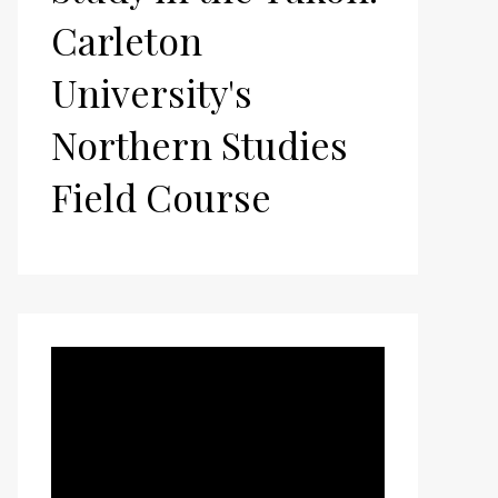
Carleton
University's
Northern Studies
Field Course