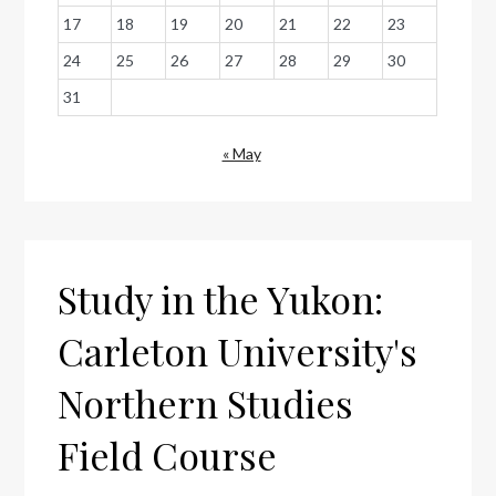
17
18
19
20
21
22
23
24
25
26
27
28
29
30
31
« May
Study in the Yukon:
Carleton University's
Northern Studies
Field Course