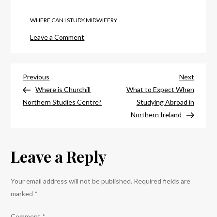
WHERE CAN I STUDY MIDWIFERY
on
Leave a Comment
Where
Can
Post
I
Previous
Next
Previous
Next
Study
Post
Post
Where is Churchill
What to Expect When
navigation
Midwifery
Northern Studies Centre?
Studying Abroad in
in
Northern Ireland
Northern
Ireland?
Leave a Reply
Your email address will not be published.
Required fields are
marked
*
Comment
*