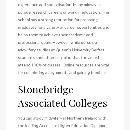
experience and specialisation. Many midwives
pursue research careers or work in education. The
school has a strong reputation for preparing
graduates for a variety of career opportunities and
helps them to achieve their academic and
professional goals. However, while pursuing
midwifery studies at Queen’s University Belfast,
students should keep in mind that they must
attend 100% of classes. Online resources are vital
for completing assignments and gaining feedback.
Stonebridge
Associated Colleges
You can study midwifery in Northern Ireland with
the leading Access to Higher Education Diploma