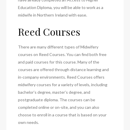
Education Diploma, you will be able to work as a
midwife in Northern Ireland with ease.
Reed Courses
There are many different types of Midwifery
courses on Reed Courses. You can find both free
and paid courses for this course. Many of the
courses are offered through distance learning and
in-company environments. Reed Courses offers
midwifery courses for a variety of levels, including
bachelor’s degree, master’s degree, and
postgraduate diploma. The courses can be
completed online or on-site, and you can also
choose to enroll in a course that is based on your
own needs.