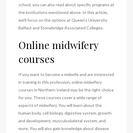
school, you can also read about specific programs at
the institutions mentioned above. In this article,
we’ll focus on the options at Queen’s University
Belfast and Stonebridge Associated Colleges.
Online midwifery
courses
If you want to become a midwife and are interested
in training in this profession, online midwifery
courses in Northern Ireland may be the right choice
for you. These courses cover a wide range of
aspects of midwifery. You will learn about the
human body, cell biology, digestive system, growth
and development, musculoskeletal system, and
more. You will also gain knowledge about disease