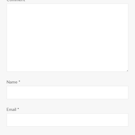
Name
*
Email
*