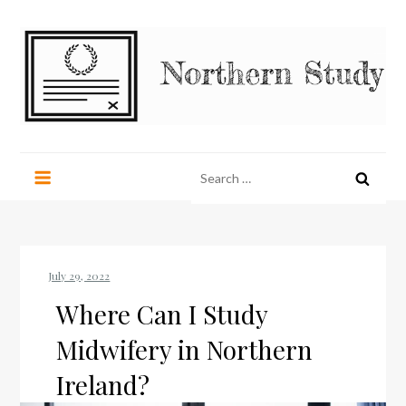
Skip
to
content
Northern Study
northernstudy.org
Search
for:
Where Can I Study
Midwifery in Northern
Ireland?