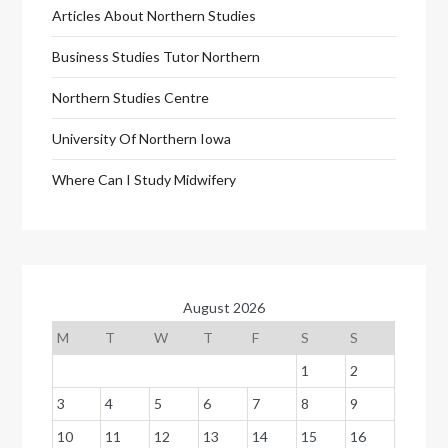
Articles About Northern Studies
Business Studies Tutor Northern
Northern Studies Centre
University Of Northern Iowa
Where Can I Study Midwifery
August 2026
M
T
W
T
F
S
S
1
2
3
4
5
6
7
8
9
10
11
12
13
14
15
16