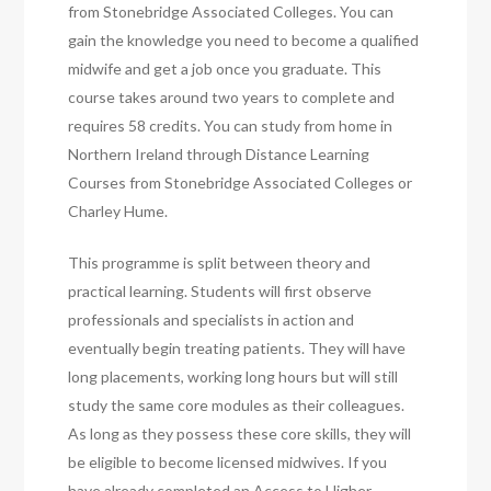
from Stonebridge Associated Colleges. You can
gain the knowledge you need to become a qualified
midwife and get a job once you graduate. This
course takes around two years to complete and
requires 58 credits. You can study from home in
Northern Ireland through Distance Learning
Courses from Stonebridge Associated Colleges or
Charley Hume.
This programme is split between theory and
practical learning. Students will first observe
professionals and specialists in action and
eventually begin treating patients. They will have
long placements, working long hours but will still
study the same core modules as their colleagues.
As long as they possess these core skills, they will
be eligible to become licensed midwives. If you
have already completed an Access to Higher