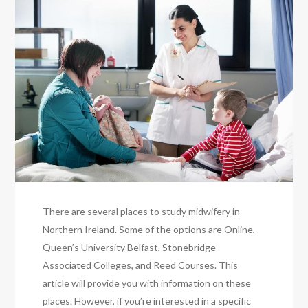
There are several places to study midwifery in
Northern Ireland. Some of the options are Online,
Queen’s University Belfast, Stonebridge
Associated Colleges, and Reed Courses. This
article will provide you with information on these
places. However, if you’re interested in a specific