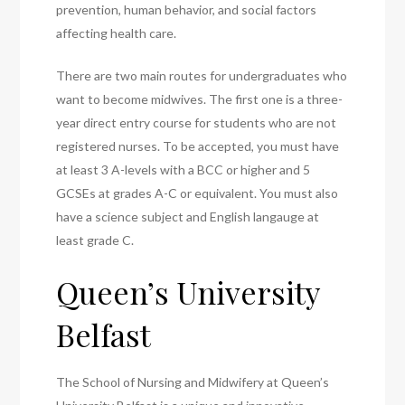
prevention, human behavior, and social factors
affecting health care.
There are two main routes for undergraduates who
want to become midwives. The first one is a three-
year direct entry course for students who are not
registered nurses. To be accepted, you must have
at least 3 A-levels with a BCC or higher and 5
GCSEs at grades A-C or equivalent. You must also
have a science subject and English langauge at
least grade C.
Queen’s University
Belfast
The School of Nursing and Midwifery at Queen’s