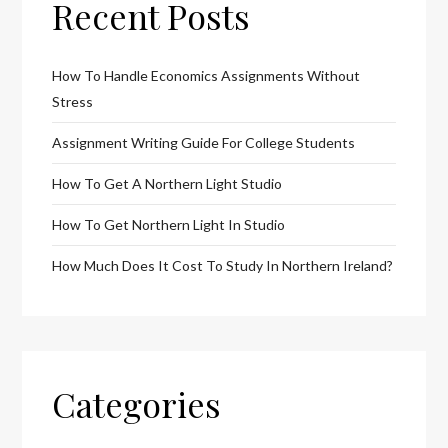
Recent Posts
How To Handle Economics Assignments Without
Stress
Assignment Writing Guide For College Students
How To Get A Northern Light Studio
How To Get Northern Light In Studio
How Much Does It Cost To Study In Northern Ireland?
Categories