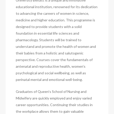
University Belfast is a unique and innovative
educational institution, renowned for its dedication
to advancing the careers of women in science,
medicine and higher education. This programme is
designed to provide students with a solid
foundation in essential life sciences and
pharmacology. Students will be trained to
understand and promote the health of women and
their babies from a holistic and salutogenic
perspective. Courses cover the fundamentals of
antenatal and reproductive health, women’s
psychological and social wellbeing, as well as
perinatal mental and emotional well-being.
Graduates of Queen’s School of Nursing and
Midwifery are quickly employed and enjoy varied
career opportunities. Continuing their studies in
the workplace allows them to gain valuable