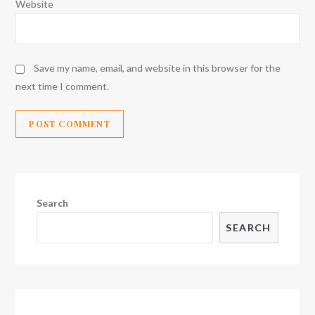
Website
Save my name, email, and website in this browser for the
next time I comment.
Search
SEARCH